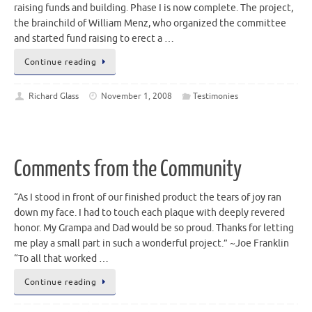
raising funds and building. Phase I is now complete. The project,
the brainchild of William Menz, who organized the committee
and started fund raising to erect a …
Continue reading
Richard Glass
November 1, 2008
Testimonies
Comments from the Community
“As I stood in front of our finished product the tears of joy ran
down my face. I had to touch each plaque with deeply revered
honor. My Grampa and Dad would be so proud. Thanks for letting
me play a small part in such a wonderful project.” ~Joe Franklin
“To all that worked …
Continue reading