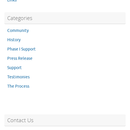
Links
Categories
Community
History
Phase I Support
Press Release
Support
Testimonies
The Process
Contact Us