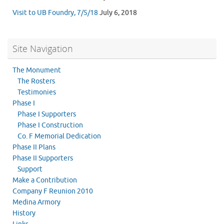
Visit to UB Foundry, 7/5/18
July 6, 2018
Site Navigation
The Monument
The Rosters
Testimonies
Phase I
Phase I Supporters
Phase I Construction
Co. F Memorial Dedication
Phase II Plans
Phase II Supporters
Support
Make a Contribution
Company F Reunion 2010
Medina Armory
History