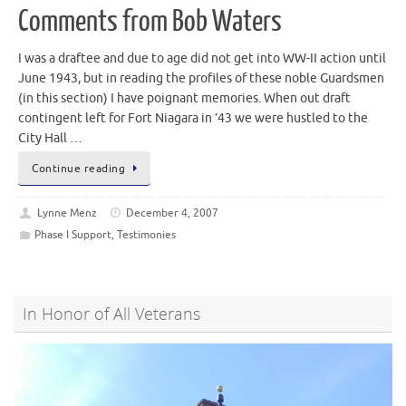
Comments from Bob Waters
I was a draftee and due to age did not get into WW-II action until
June 1943, but in reading the profiles of these noble Guardsmen
(in this section) I have poignant memories. When out draft
contingent left for Fort Niagara in ’43 we were hustled to the
City Hall …
Continue reading
Lynne Menz
December 4, 2007
Phase I Support
,
Testimonies
In Honor of All Veterans