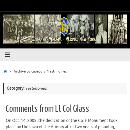
Skip
to
content
Home
Archive by category "Testimonies"
Category:
Testimonies
Comments from Lt Col Glass
On Oct. 14, 2008, the dedication of the Co. F Monument took
place on the lawn of the Armory after two years of planning,