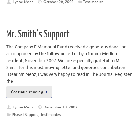
Lynne Menz
October 20, 2008
Testimonies
Mr. Smith’s Support
The Company F Memorial Fund received a generous donation
accompanied by the following letter by a former Medina
resident, November 2007. We are especially grateful to Mr.
Smith for this most moving letter and generous contribution:
“Dear Mr. Menz, I was very happy to read in The Journal Register
the …
Continue reading
Lynne Menz
December 13, 2007
Phase I Support
,
Testimonies