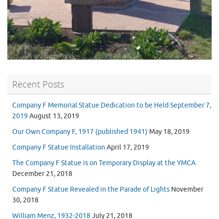
Recent Posts
Company F Memorial Statue Dedication to be Held September 7,
2019
August 13, 2019
Our Own Company F, 1917 (published 1941)
May 18, 2019
Company F Statue Installation
April 17, 2019
The Company F Statue is on Temporary Display at the YMCA
December 21, 2018
Company F Statue Revealed in the Parade of Lights
November
30, 2018
William Menz, 1932-2018
July 21, 2018