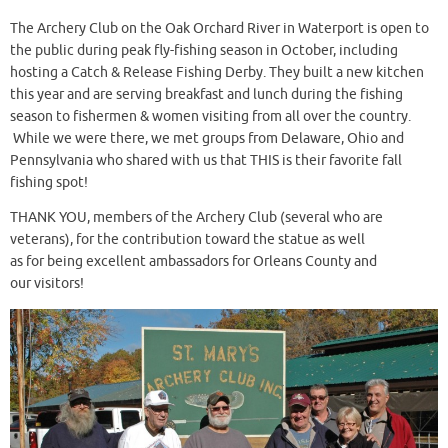
The Archery Club on the Oak Orchard River in Waterport is open to
the public during peak fly-fishing season in October, including
hosting a Catch & Release Fishing Derby. They built a new kitchen
this year and are serving breakfast and lunch during the fishing
season to fishermen & women visiting from all over the country.
While we were there, we met groups from Delaware, Ohio and
Pennsylvania who shared with us that THIS is their favorite fall
fishing spot!
THANK YOU, members of the Archery Club (several who are
veterans), for the contribution toward the statue as well
as for being excellent ambassadors for Orleans County and
our visitors!