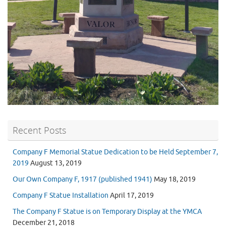
Recent Posts
Company F Memorial Statue Dedication to be Held September 7,
2019
August 13, 2019
Our Own Company F, 1917 (published 1941)
May 18, 2019
Company F Statue Installation
April 17, 2019
The Company F Statue is on Temporary Display at the YMCA
December 21, 2018