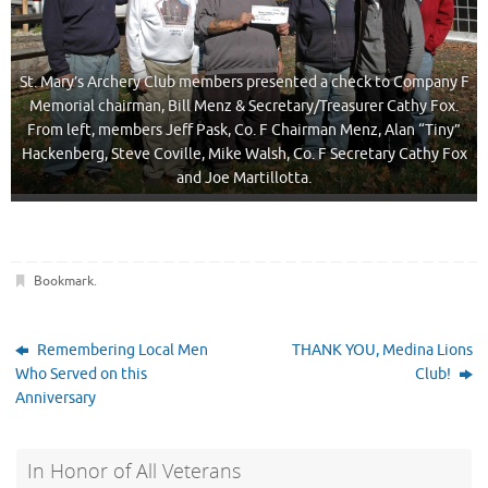
St. Mary’s Archery Club members presented a check to Company F
Memorial chairman, Bill Menz & Secretary/Treasurer Cathy Fox.
From left, members Jeff Pask, Co. F Chairman Menz, Alan “Tiny”
Hackenberg, Steve Coville, Mike Walsh, Co. F Secretary Cathy Fox
and Joe Martillotta.
Bookmark
.
Remembering Local Men
THANK YOU, Medina Lions
Who Served on this
Club!
Anniversary
In Honor of All Veterans