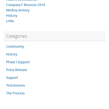
Company F Reunion 2010
Medina Armory
History
Links
Categories
Community
History
Phase I Support
Press Release
Support
Testimonies
The Process