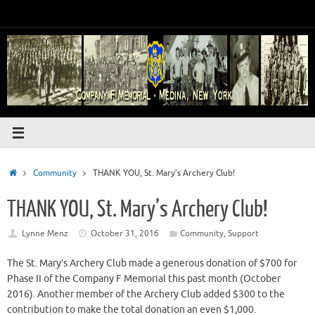
Skip
to
content
Home
Community
THANK YOU, St. Mary’s Archery Club!
THANK YOU, St. Mary’s Archery Club!
Lynne Menz
October 31, 2016
Community
,
Support
The St. Mary’s Archery Club made a generous donation of $700 for
Phase II of the Company F Memorial this past month (October
2016). Another member of the Archery Club added $300 to the
contribution to make the total donation an even $1,000.