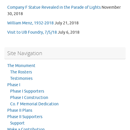
Company F Statue Revealed in the Parade of Lights
November
30, 2018
William Menz, 1932-2018
July 21, 2018
Visit to UB Foundry, 7/5/18
July 6, 2018
Site Navigation
The Monument
The Rosters
Testimonies
Phase I
Phase I Supporters
Phase I Construction
Co. F Memorial Dedication
Phase II Plans
Phase II Supporters
Support
Make a Contribution