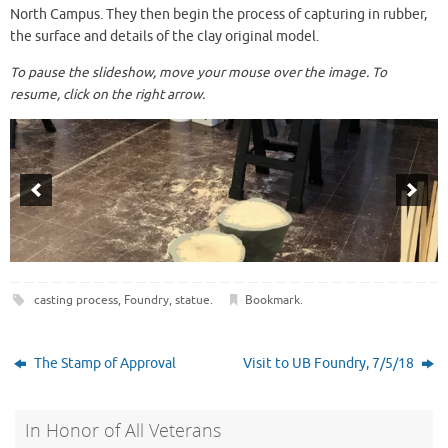
North Campus
. They then begin the process of capturing in rubber,
the surface and details of the clay original model.
To pause the slideshow, move your mouse over the image. To
resume, click on the right arrow.
casting process
,
Foundry
,
statue
.
Bookmark
.
The Stamp of Approval
Visit to UB Foundry, 7/5/18
In Honor of All Veterans