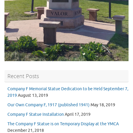
Recent Posts
Company F Memorial Statue Dedication to be Held September 7,
2019
August 13, 2019
Our Own Company F, 1917 (published 1941)
May 18, 2019
Company F Statue Installation
April 17, 2019
The Company F Statue is on Temporary Display at the YMCA
December 21, 2018