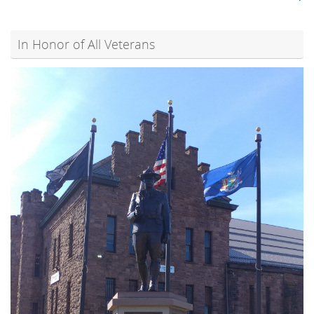
In Honor of All Veterans