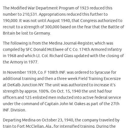
The Modified War Department Program of 1923 reduced this
number to 210,531. Appropriations reduced this further to
190,000. It was not until August 1940, that Congress authorized to
recruit to a strength of 300,000 based on the fear that the Battle of
Britain be lost to Germany.
The following is from the Medina Journal-Register, which was
compiled by SFC Donald McElwee of C Co. 174th Armored Infantry
in 1968 and which Lt. Col. Richard Glass updated with the closing of
the Armory in 1977.
In November 1939, Co. F 108th INF. was ordered to Syracuse for
additional training and then a three week Field Training Excersize
at DeKalb Junction NY. The unit was authorized to increase it’s
strength by approx. 100%. On Oct. 15, 1940 the unit had four
officers and 125 enlisted men inducted into active federal service
under the command of Captain John W. Oakes as part of the 27th
INF. Division.
Departing Medina on October 23, 1940, the company traveled by
train to Fort McClellan, Ala., for intensified training. During the