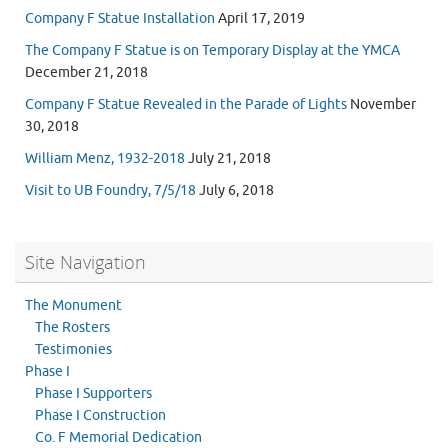
Company F Statue Installation
April 17, 2019
The Company F Statue is on Temporary Display at the YMCA
December 21, 2018
Company F Statue Revealed in the Parade of Lights
November
30, 2018
William Menz, 1932-2018
July 21, 2018
Visit to UB Foundry, 7/5/18
July 6, 2018
Site Navigation
The Monument
The Rosters
Testimonies
Phase I
Phase I Supporters
Phase I Construction
Co. F Memorial Dedication