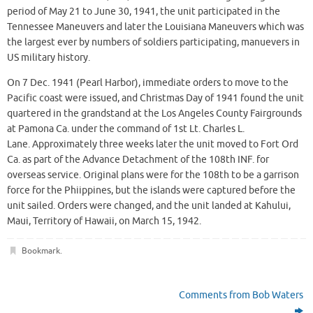
period of May 21 to June 30, 1941, the unit participated in the
Tennessee Maneuvers and later the Louisiana Maneuvers which was
the largest ever by numbers of soldiers participating, manuevers in
US military history.
On 7 Dec. 1941 (Pearl Harbor), immediate orders to move to the
Pacific coast were issued, and Christmas Day of 1941 found the unit
quartered in the grandstand at the Los Angeles County Fairgrounds
at Pamona Ca. under the command of 1st Lt. Charles L.
Lane. Approximately three weeks later the unit moved to Fort Ord
Ca. as part of the Advance Detachment of the 108th INF. for
overseas service. Original plans were for the 108th to be a garrison
force for the Phiippines, but the islands were captured before the
unit sailed. Orders were changed, and the unit landed at Kahului,
Maui, Territory of Hawaii, on March 15, 1942.
Bookmark
.
Comments from Bob Waters