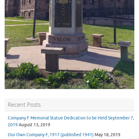
Recent Posts
Company F Memorial Statue Dedication to be Held September 7,
2019
August 13, 2019
Our Own Company F, 1917 (published 1941)
May 18, 2019