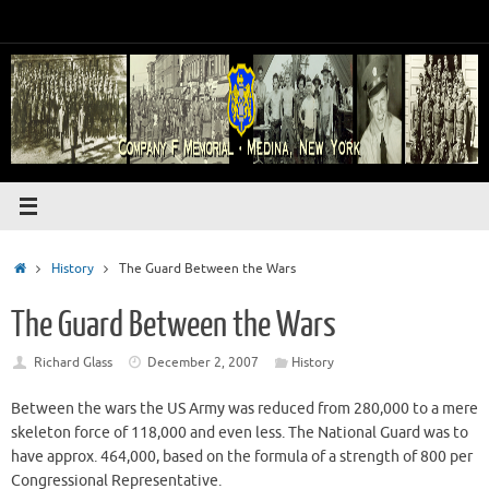
Skip
to
content
Home
History
The Guard Between the Wars
The Guard Between the Wars
Richard Glass
December 2, 2007
History
Between the wars the US Army was reduced from 280,000 to a mere
skeleton force of 118,000 and even less. The National Guard was to
have approx. 464,000, based on the formula of a strength of 800 per
Congressional Representative.