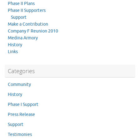
Phase II Plans
Phase II Supporters
Support
Make a Contribution
Company F Reunion 2010
Medina Armory
History
Links
Categories
Community
History
Phase I Support
Press Release
Support
Testimonies