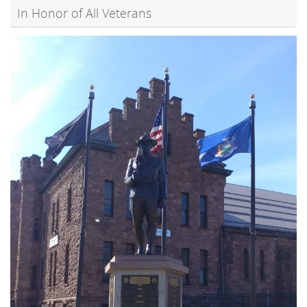
In Honor of All Veterans