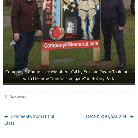
Company F Committee Members, Cathy Fox and Owen Toale pose
with the new “fundraising gage” in Rotary Park.
Bookmark
.
Comments from Lt Col
THANK YOU, SAL 204!
Glass