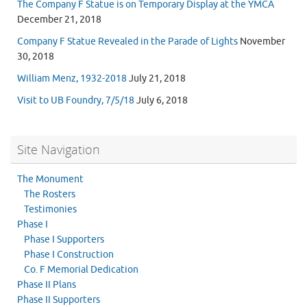
The Company F Statue is on Temporary Display at the YMCA
December 21, 2018
Company F Statue Revealed in the Parade of Lights
November
30, 2018
William Menz, 1932-2018
July 21, 2018
Visit to UB Foundry, 7/5/18
July 6, 2018
Site Navigation
The Monument
The Rosters
Testimonies
Phase I
Phase I Supporters
Phase I Construction
Co. F Memorial Dedication
Phase II Plans
Phase II Supporters