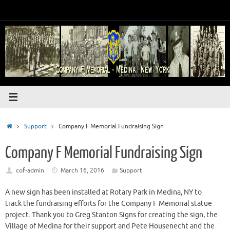
Skip
to
content
Home
Support
Company F Memorial Fundraising Sign
Company F Memorial Fundraising Sign
cof-admin
March 16, 2016
Support
A new sign has been installed at Rotary Park in Medina, NY to
track the fundraising efforts for the Company F Memorial statue
project. Thank you to Greg Stanton Signs for creating the sign, the
Village of Medina for their support and Pete Housenecht and the