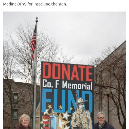
Medina DPW for installing the sign.