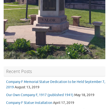
Recent Posts
Company F Memorial Statue Dedication to be Held September 7,
2019
August 13, 2019
Our Own Company F, 1917 (published 1941)
May 18, 2019
Company F Statue Installation
April 17, 2019