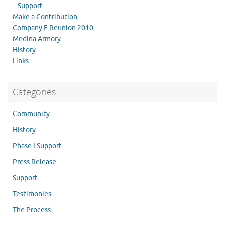
Support
Make a Contribution
Company F Reunion 2010
Medina Armory
History
Links
Categories
Community
History
Phase I Support
Press Release
Support
Testimonies
The Process