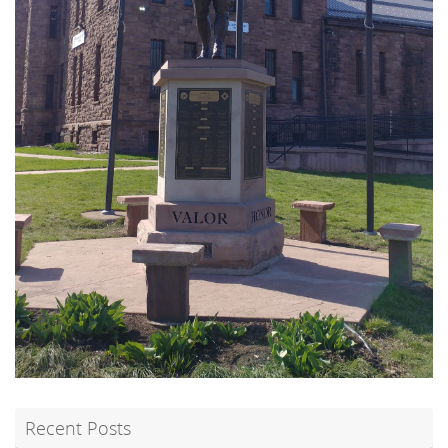
Recent Posts