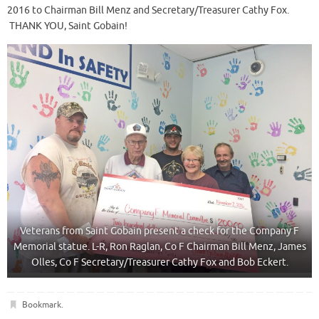
2016 to Chairman Bill Menz and Secretary/Treasurer Cathy Fox.
THANK YOU, Saint Gobain!
Veterans from Saint Gobain present a check for the Company F
Memorial statue. L-R, Ron Raglan, Co F Chairman Bill Menz, James
Olles, Co F Secretary/Treasurer Cathy Fox and Bob Eckert.
Bookmark
.