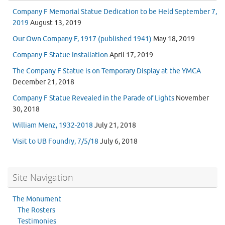
Company F Memorial Statue Dedication to be Held September 7,
2019
August 13, 2019
Our Own Company F, 1917 (published 1941)
May 18, 2019
Company F Statue Installation
April 17, 2019
The Company F Statue is on Temporary Display at the YMCA
December 21, 2018
Company F Statue Revealed in the Parade of Lights
November
30, 2018
William Menz, 1932-2018
July 21, 2018
Visit to UB Foundry, 7/5/18
July 6, 2018
Site Navigation
The Monument
The Rosters
Testimonies