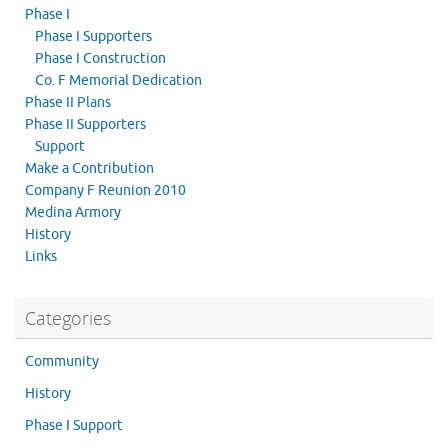
Phase I
Phase I Supporters
Phase I Construction
Co. F Memorial Dedication
Phase II Plans
Phase II Supporters
Support
Make a Contribution
Company F Reunion 2010
Medina Armory
History
Links
Categories
Community
History
Phase I Support