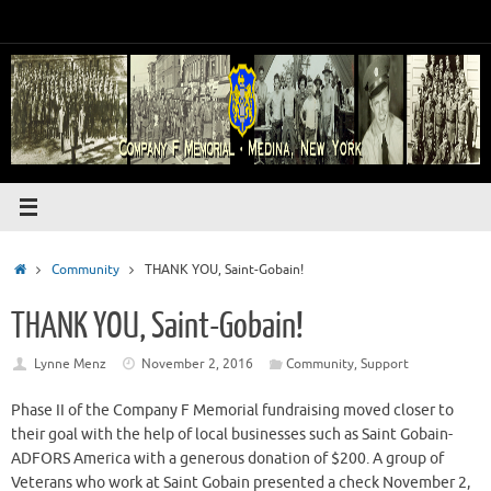
Skip
to
content
Home
Community
THANK YOU, Saint-Gobain!
THANK YOU, Saint-Gobain!
Lynne Menz
November 2, 2016
Community
,
Support
Phase II of the Company F Memorial fundraising moved closer to
their goal with the help of local businesses such as Saint Gobain-
ADFORS America with a generous donation of $200. A group of
Veterans who work at Saint Gobain presented a check November 2,