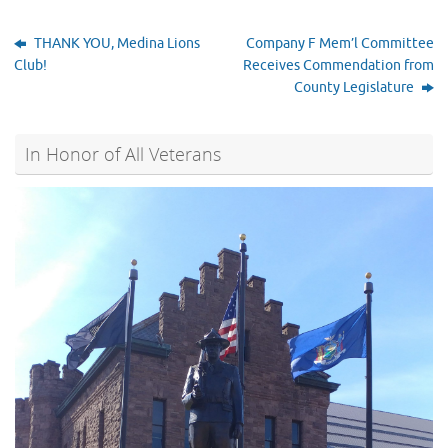
THANK YOU, Medina Lions
Company F Mem’l Committee
Club!
Receives Commendation from
County Legislature
In Honor of All Veterans